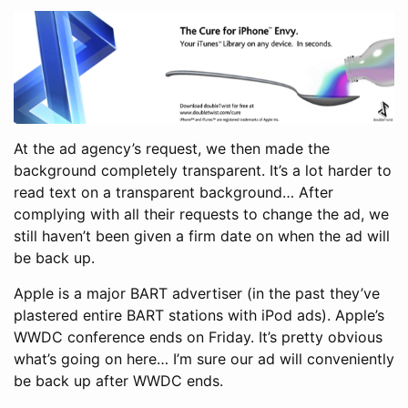
At the ad agency’s request, we then made the
background completely transparent. It’s a lot harder to
read text on a transparent background… After
complying with all their requests to change the ad, we
still haven’t been given a firm date on when the ad will
be back up.
Apple is a major BART advertiser (in the past they’ve
plastered entire BART stations with iPod ads). Apple’s
WWDC conference ends on Friday. It’s pretty obvious
what’s going on here… I’m sure our ad will conveniently
be back up after WWDC ends.