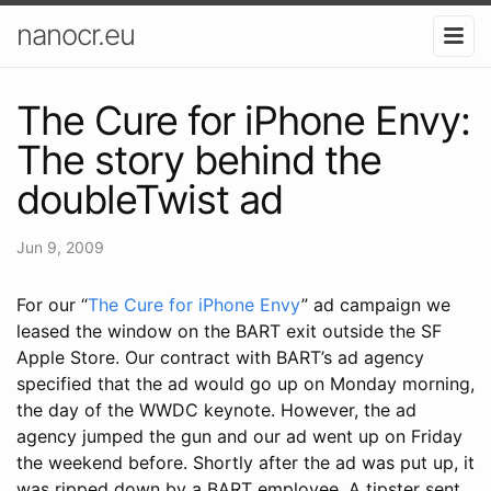
nanocr.eu
The Cure for iPhone Envy:
The story behind the
doubleTwist ad
Jun 9, 2009
For our “
The Cure for iPhone Envy
” ad campaign we
leased the window on the BART exit outside the SF
Apple Store. Our contract with BART’s ad agency
specified that the ad would go up on Monday morning,
the day of the WWDC keynote. However, the ad
agency jumped the gun and our ad went up on Friday
the weekend before. Shortly after the ad was put up, it
was ripped down by a BART employee. A tipster sent