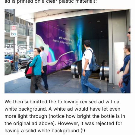
ad is printed on a clear plastic material):
We then submitted the following revised ad with a
white background. A white ad would have let even
more light through (notice how bright the bottle is in
the original ad above). However, it was rejected for
having a solid white background (!).