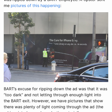
me
pictures of this happening
:
BART’s excuse for ripping down the ad was that it was
“too dark” and not letting through enough light into
the BART exit. However, we have pictures that show
there was plenty of light coming through the ad (the