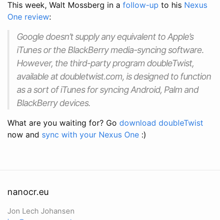
This week, Walt Mossberg in a
follow-up
to his
Nexus
One review
:
Google doesn’t supply any equivalent to Apple’s
iTunes or the BlackBerry media-syncing software.
However, the third-party program doubleTwist,
available at doubletwist.com, is designed to function
as a sort of iTunes for syncing Android, Palm and
BlackBerry devices.
What are you waiting for? Go
download doubleTwist
now and
sync with your Nexus One
:)
nanocr.eu
Jon Lech Johansen