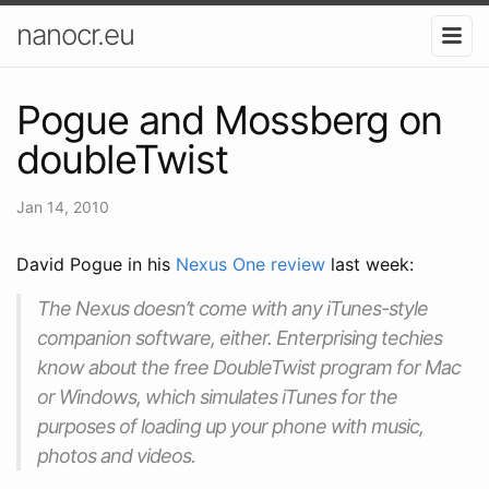
nanocr.eu
Pogue and Mossberg on
doubleTwist
Jan 14, 2010
David Pogue in his
Nexus One review
last week:
The Nexus doesn’t come with any iTunes-style
companion software, either. Enterprising techies
know about the free DoubleTwist program for Mac
or Windows, which simulates iTunes for the
purposes of loading up your phone with music,
photos and videos.