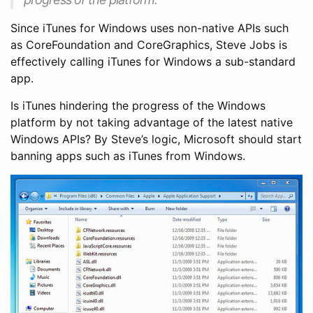
Since iTunes for Windows uses non-native APIs such
as CoreFoundation and CoreGraphics, Steve Jobs is
effectively calling iTunes for Windows a sub-standard
app.
Is iTunes hindering the progress of the Windows
platform by not taking advantage of the latest native
Windows APIs? By Steve’s logic, Microsoft should start
banning apps such as iTunes from Windows.