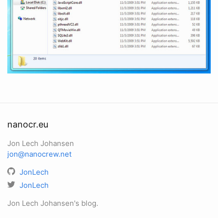
nanocr.eu
Jon Lech Johansen
jon@nanocrew.net
JonLech
JonLech
Jon Lech Johansen's blog.