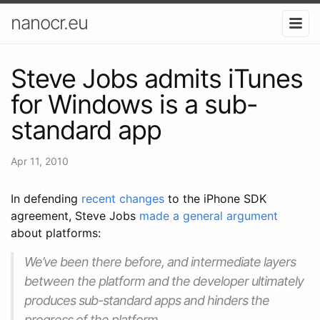
nanocr.eu
Steve Jobs admits iTunes
for Windows is a sub-
standard app
Apr 11, 2010
In defending
recent changes
to the iPhone SDK
agreement, Steve Jobs
made a general argument
about platforms:
We’ve been there before, and intermediate layers
between the platform and the developer ultimately
produces sub-standard apps and hinders the
progress of the platform.